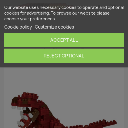
shopping_cart


(0)
Our website uses necessary cookies to operate and optional
cookies for advertising. To browse our website please
choose your preferences.
search
Cookie policy
Customize cookies
ACCEPT ALL
Home
nanoblock
Dinosaurs
Tyrannosaurus
(new ver.) NBC-320 NANOBLOCK | Miniature series
REJECT OPTIONAL