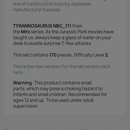
line of construction toys
by Japanese
manufacturer Kawada.
TYRANNOSAURUS NBC_111
from
the
Mini
series. As the Jurassic Park movies have
taught us, always keep a glass of water on your
desk to evade surprise T-Rex attacks.
This set contains
170
pieces. Difficulty Level
2.
This is the new version. For the old version click
here
.
Warning
:
This product contains small
parts,
which may pose a choking hazard to
infants and small children
. Recommended for
ages 12 and up. To be used under adult
supervision.