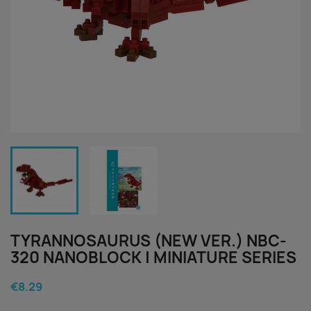
TYRANNOSAURUS (NEW VER.) NBC-
320 NANOBLOCK | MINIATURE SERIES
€8.29