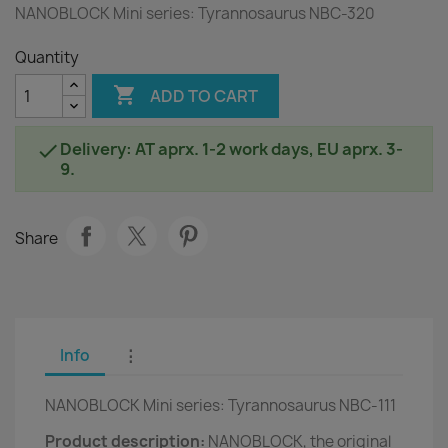
NANOBLOCK Mini series: Tyrannosaurus NBC-320
Quantity

ADD TO CART
Delivery: AT aprx. 1-2 work days, EU aprx. 3-

9.
Share
Info
⋮
NANOBLOCK Mini series: Tyrannosaurus NBC-111
Product description:
NANOBLOCK, the original