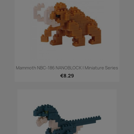
Mammoth NBC-186 NANOBLOCK | Miniature Series
€8.29