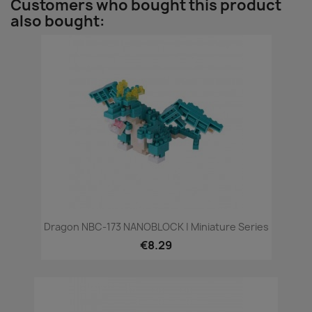
Customers who bought this product
also bought:
Dragon NBC-173 NANOBLOCK | Miniature Series
€8.29