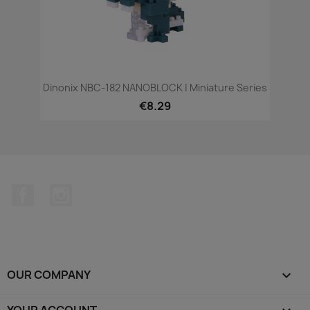
Dinonix NBC-182 NANOBLOCK | Miniature Series
€8.29
Facebook
Instagram
OUR COMPANY

YOUR ACCOUNT