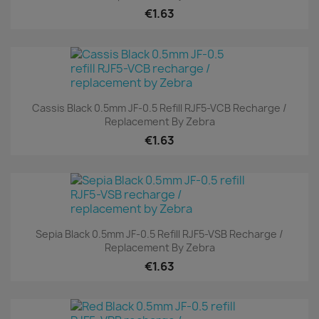
€1.63
Cassis Black 0.5mm JF-0.5 Refill RJF5-VCB Recharge /
Replacement By Zebra
€1.63
Sepia Black 0.5mm JF-0.5 Refill RJF5-VSB Recharge /
Replacement By Zebra
€1.63