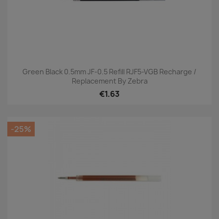
Green Black 0.5mm JF-0.5 Refill RJF5-VGB Recharge /
Replacement By Zebra
€1.63
-25%