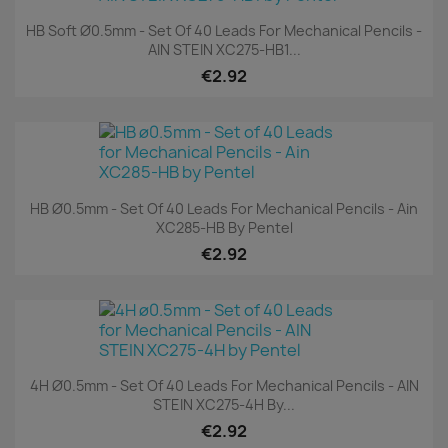
HB Soft Ø0.5mm - Set Of 40 Leads For Mechanical Pencils -
AIN STEIN XC275-HB1...
€2.92
HB Ø0.5mm - Set Of 40 Leads For Mechanical Pencils - Ain
XC285-HB By Pentel
€2.92
4H Ø0.5mm - Set Of 40 Leads For Mechanical Pencils - AIN
STEIN XC275-4H By...
€2.92