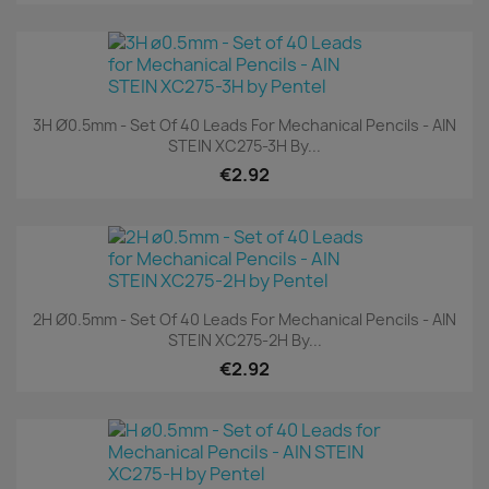
3H Ø0.5mm - Set Of 40 Leads For Mechanical Pencils - AIN
STEIN XC275-3H By...
€2.92
2H Ø0.5mm - Set Of 40 Leads For Mechanical Pencils - AIN
STEIN XC275-2H By...
€2.92