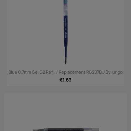
Blue 0.7mm Gel G2 Refill / Replacement RG207BU By Iungo
€1.63