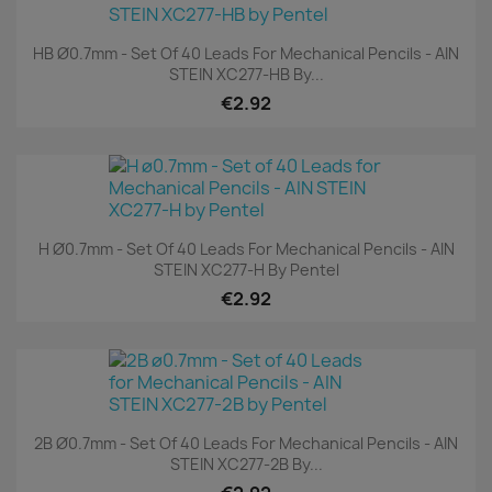
HB Ø0.7mm - Set Of 40 Leads For Mechanical Pencils - AIN
STEIN XC277-HB By...
€2.92
H Ø0.7mm - Set Of 40 Leads For Mechanical Pencils - AIN
STEIN XC277-H By Pentel
€2.92
2B Ø0.7mm - Set Of 40 Leads For Mechanical Pencils - AIN
STEIN XC277-2B By...