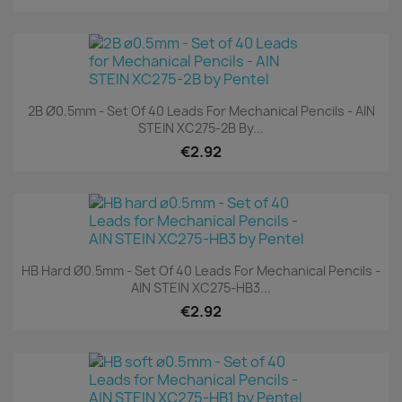
2B Ø0.5mm - Set Of 40 Leads For Mechanical Pencils - AIN
STEIN XC275-2B By...
€2.92
HB Hard Ø0.5mm - Set Of 40 Leads For Mechanical Pencils -
AIN STEIN XC275-HB3...
€2.92