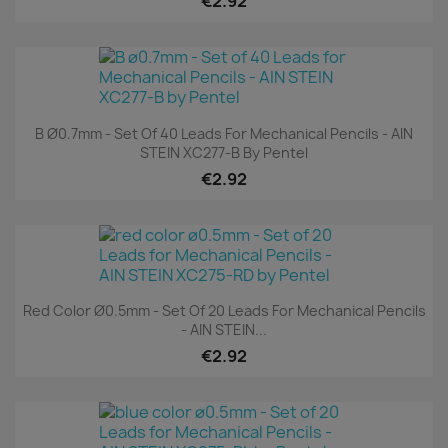
€2.92
B Ø0.7mm - Set Of 40 Leads For Mechanical Pencils - AIN
STEIN XC277-B By Pentel
€2.92
Red Color Ø0.5mm - Set Of 20 Leads For Mechanical Pencils
- AIN STEIN...
€2.92