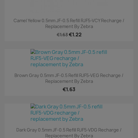
Camel Yellow 0.5mm JF-0.5 Refill RJF5-VCY Recharge /
Replacement By Zebra
€1.22
€1.63
Brown Gray 0.5mm JF-0.5 Refill RJF5-VEG Recharge /
Replacement By Zebra
€1.63
Dark Gray 0.5mm JF-0.5 Refill RJF5-VDG Recharge /
Replacement By Zebra