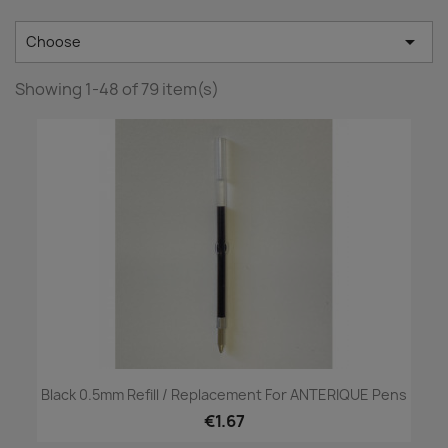

Choose
Showing 1-48 of 79 item(s)
Black 0.5mm Refill / Replacement For ANTERIQUE Pens
€1.67