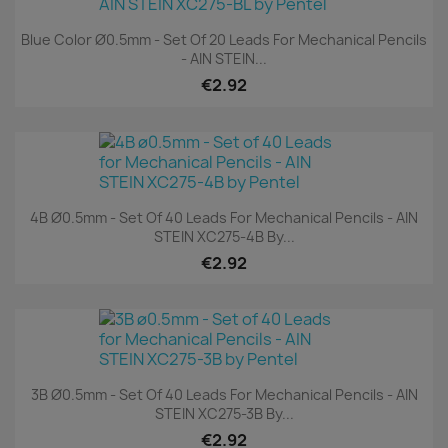
Blue Color Ø0.5mm - Set Of 20 Leads For Mechanical Pencils
- AIN STEIN...
€2.92
4B Ø0.5mm - Set Of 40 Leads For Mechanical Pencils - AIN
STEIN XC275-4B By...
€2.92
3B Ø0.5mm - Set Of 40 Leads For Mechanical Pencils - AIN
STEIN XC275-3B By...
€2.92