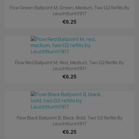
Flow Green Ballpoint M, Green, Medium, Two G2 Refills By
Leuchtturm1917
€6.25
Flow Red Ballpoint M, Red, Medium, Two G2 Refills By
Leuchtturm1917
€6.25
Flow Black Ballpoint B, Black, Bold, Two G2 Refills By
Leuchtturm1917
€6.25