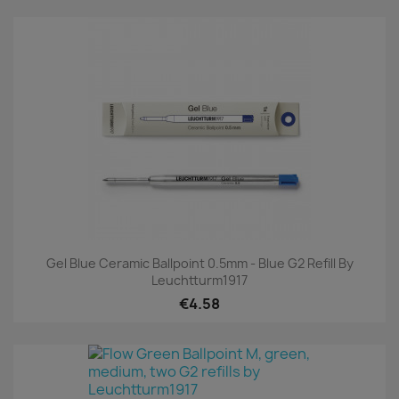
Gel Blue Ceramic Ballpoint 0.5mm - Blue G2 Refill By
Leuchtturm1917
€4.58