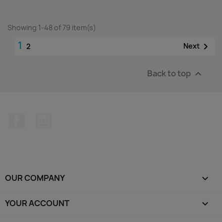
Showing 1-48 of 79 item(s)
1

Next
2
Back to top

Facebook
Instagram
OUR COMPANY

YOUR ACCOUNT
