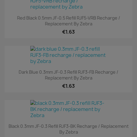
Red Black 0.5mm JF-0.5 Refill RJF5-VRB Recharge /
Replacement By Zebra
€1.63
Dark Blue 0.3mm JF-0.3 Refill RJF3-FB Recharge /
Replacement By Zebra
€1.63
Black 0.3mm JF-0.3 Refill RJF3-BK Recharge / Replacement
By Zebra