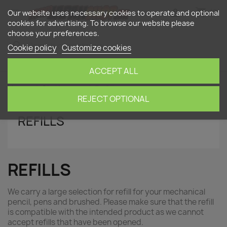
shopping_cart


(0)
Our website uses necessary cookies to operate and optional
cookies for advertising. To browse our website please
choose your preferences.
search
Cookie policy
Customize cookies
ACCEPT ALL
Home
Stationery
Refills
REJECT OPTIONAL
REFILLS
REFILLS
We carry a large selection for refill for your mechanical
pencil, pens and brushed. Please make sure that the refill
is compatible with the intended product as we cannot
accept refills that have been opened.