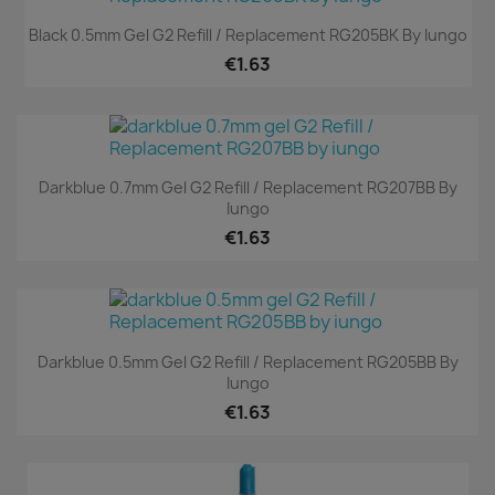
Black 0.5mm Gel G2 Refill / Replacement RG205BK By Iungo
€1.63
Darkblue 0.7mm Gel G2 Refill / Replacement RG207BB By
Iungo
€1.63
Darkblue 0.5mm Gel G2 Refill / Replacement RG205BB By
Iungo
€1.63