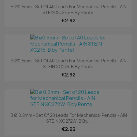
H Ø0.5mm - Set Of 40 Leads For Mechanical Pencils - AIN
STEIN XC275-H By Pentel
€2.92
B Ø0.5mm - Set Of 40 Leads For Mechanical Pencils - AIN
STEIN XC275-B By Pentel
€2.92
B Ø 0.2mm - Set Of 20 Leads For Mechanical Pencils - AIN
STEIN XC272W-B By...
€2.92