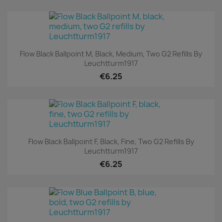
Flow Black Ballpoint M, Black, Medium, Two G2 Refills By
Leuchtturm1917
€6.25
Flow Black Ballpoint F, Black, Fine, Two G2 Refills By
Leuchtturm1917
€6.25