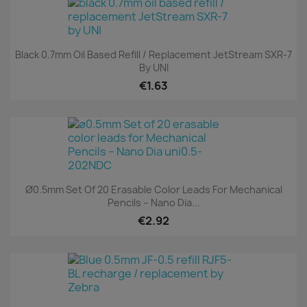
Black 0.7mm Oil Based Refill / Replacement JetStream SXR-7
By UNI
€1.63
Ø0.5mm Set Of 20 Erasable Color Leads For Mechanical
Pencils – Nano Dia...
€2.92