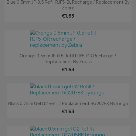
Blue 0.5mm JF-0.5 Refill RJF5-BL Recharge / Replacement By
Zebra
€1.63
Orange 0.5mm JF-0.5 Refill RJF5-OR Recharge /
Replacement By Zebra
€1.63
Black 0.7mm Gel G2 Refill / Replacement RG207BK By Iungo
€1.63