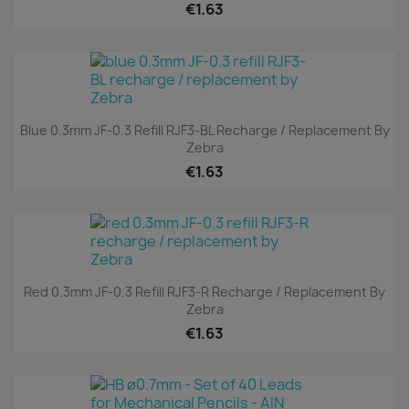
€1.63
Blue 0.3mm JF-0.3 Refill RJF3-BL Recharge / Replacement By
Zebra
€1.63
Red 0.3mm JF-0.3 Refill RJF3-R Recharge / Replacement By
Zebra
€1.63