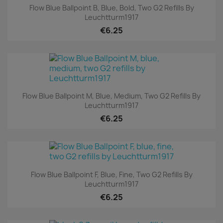
Flow Blue Ballpoint B, Blue, Bold, Two G2 Refills By
Leuchtturm1917
€6.25
Flow Blue Ballpoint M, Blue, Medium, Two G2 Refills By
Leuchtturm1917
€6.25
Flow Blue Ballpoint F, Blue, Fine, Two G2 Refills By
Leuchtturm1917
€6.25