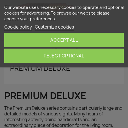
shopping_cart


(0)
Our website uses necessary cookies to operate and optional
cookies for advertising. To browse our website please
choose your preferences.
search
Cookie policy
Customize cookies
ACCEPT ALL
Home
paper nano
Premium Deluxe
REJECT OPTIONAL
PREMIUM DELUXE
PREMIUM DELUXE
The Premium Deluxe series contains particularly large and
detailed models of various sights. Many hours of
interesting activity doing handicrafts and an
extraordinary piece of decoration for the living room,