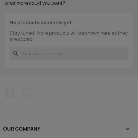
what more could you want?
No products available yet
Stay tuned! More products will be shown here as they
are added.
search
Facebook
Instagram
OUR COMPANY
