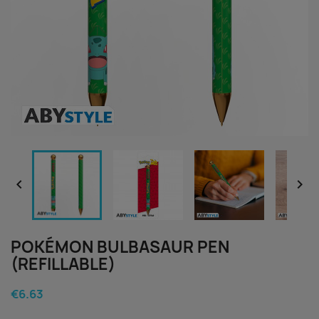


POKÉMON BULBASAUR PEN
(REFILLABLE)
€6.63