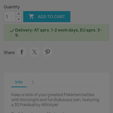
Quantity

ADD TO CART
Delivery: AT aprx. 1-2 work days, EU aprx. 3-

9.
Share
Info
⋮
Keep a note of your greatest Pokémon battles
with this bright and fun Bulbasaur pen, featuring
a 3D Pokéball by ABYstyle!