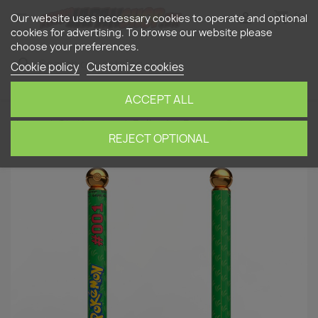
shopping_cart


(0)
Our website uses necessary cookies to operate and optional
cookies for advertising. To browse our website please
choose your preferences.
search
Cookie policy
Customize cookies
ACCEPT ALL
Home
Stationery
Ballpoint Pens
Pokémon
Bulbasaur Pen (refillable)
REJECT OPTIONAL