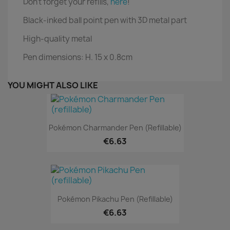
Don't forget your refills,
here
!
Black-inked ball point pen with 3D metal part
High-quality metal
Pen dimensions: H. 15 x 0.8cm
YOU MIGHT ALSO LIKE
Pokémon Charmander Pen (refillable)
€6.63
Pokémon Pikachu Pen (refillable)
€6.63