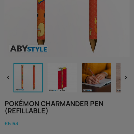


POKÉMON CHARMANDER PEN
(REFILLABLE)
€6.63