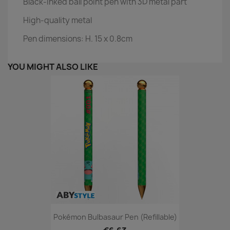
Black-inked ball point pen with 3D metal part
High-quality metal
Pen dimensions: H. 15 x 0.8cm
YOU MIGHT ALSO LIKE
Pokémon Bulbasaur Pen (refillable)