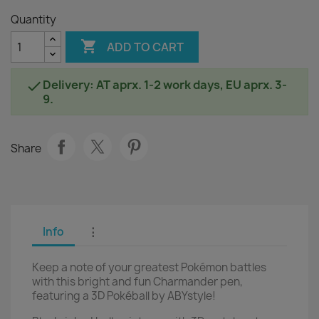
Quantity

ADD TO CART
Delivery: AT aprx. 1-2 work days, EU aprx. 3-

9.
Share
Info
⋮
Keep a note of your greatest Pokémon battles
with this bright and fun Charmander pen,
featuring a 3D Pokéball by ABYstyle!