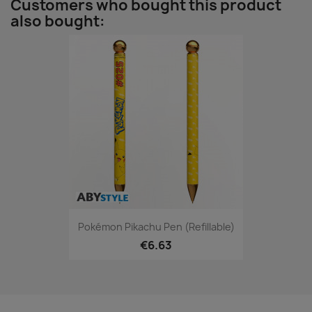
Customers who bought this product
also bought:
Pokémon Pikachu Pen (refillable)
€6.63