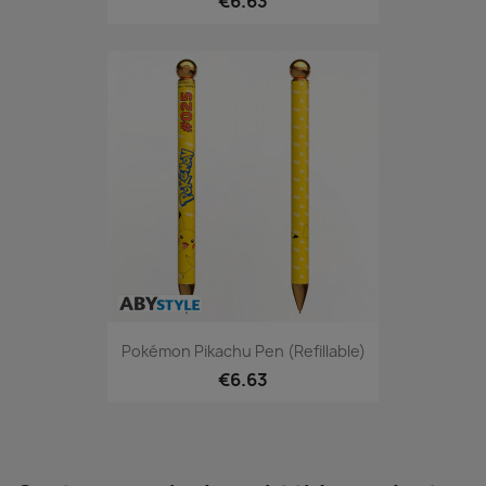
€6.63
Pokémon Pikachu Pen (refillable)
€6.63