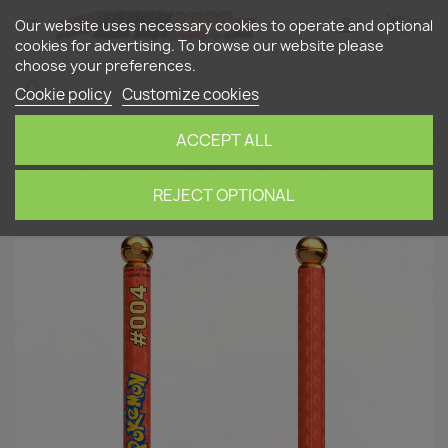
shopping_cart


(0)
Our website uses necessary cookies to operate and optional
cookies for advertising. To browse our website please
choose your preferences.
search
Cookie policy
Customize cookies
ACCEPT ALL
Home
Stationery
Ballpoint Pens
Pokémon
Charmander Pen (refillable)
REJECT OPTIONAL