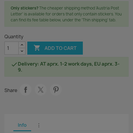
Only stickers?
The cheaper shipping method 'Austria Post
Letter' is available for orders that only contain stickers. You
can find its fee table below, under the 'Thin shipping' tab.
Quantity

ADD TO CART
Delivery: AT aprx. 1-2 work days, EU aprx. 3-

9.
Share
Info
⋮