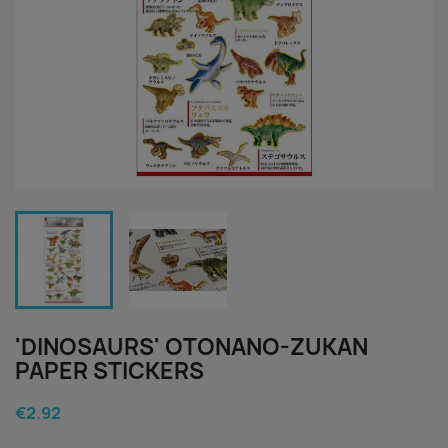
'DINOSAURS' OTONANO-ZUKAN
PAPER STICKERS
€2.92