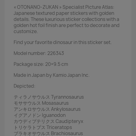
« OTONANO-ZUKAN » Specialist Picture Atlas:
Japanese textured paper stickers with golden
details. These luxurious sticker collections with a
golden hot foil finish are perfect to decorate and
customize.
Find your favorite dinosaur in this sticker set.
Model number: 226343
Package size: 20×9.5 cm
Made in Japan by Kamio Japan Inc.
Depicted:
ティラノサウルス Tyrannosaurus
モササウルス Mosasaurus
アンキロサウルス Ankylosaurus
イグアノドン Iguanodon
カウディプテリクス Caudipteryx
トリケラトプス Triceratops
ブラキオサウルス Brachiosaurus