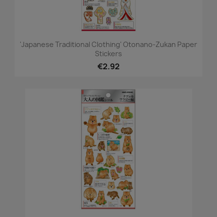
'Japanese Traditional Clothing' Otonano-Zukan Paper
Stickers
€2.92