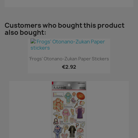
Customers who bought this product
also bought:
'Frogs' Otonano-Zukan Paper Stickers
€2.92