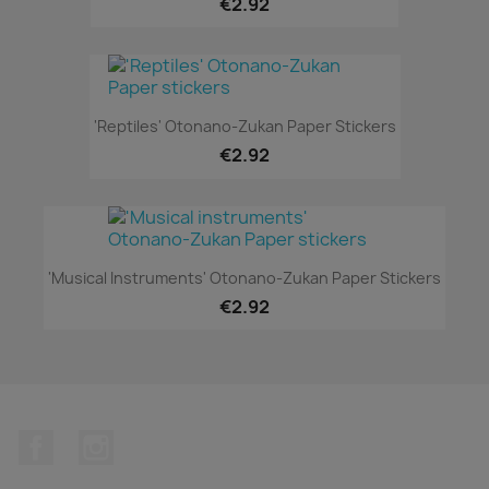
€2.92
'Reptiles' Otonano-Zukan Paper Stickers
€2.92
'Musical Instruments' Otonano-Zukan Paper Stickers
€2.92
Facebook
Instagram