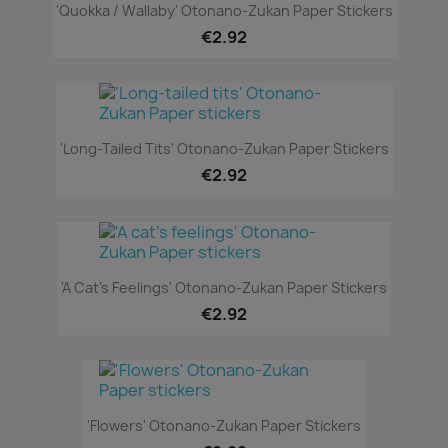
'Quokka / Wallaby' Otonano-Zukan Paper Stickers
€2.92
'Long-Tailed Tits' Otonano-Zukan Paper Stickers
€2.92
'A Cat's Feelings' Otonano-Zukan Paper Stickers
€2.92
'Flowers' Otonano-Zukan Paper Stickers