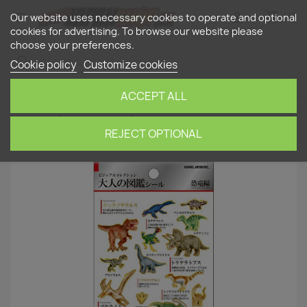
shopping_cart


(0)
Our website uses necessary cookies to operate and optional
cookies for advertising. To browse our website please
choose your preferences.
search
Cookie policy
Customize cookies
ACCEPT ALL
Home
Stationery
Stickers
'Dinosaurs'
Otonano-Zukan Paper stickers
REJECT OPTIONAL