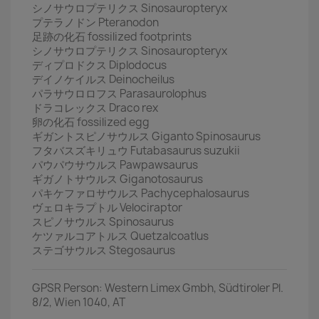
シノサウロプテリクス Sinosauropteryx
プテラノドン Pteranodon
足跡の化石 fossilized footprints
シノサウロプテリクス Sinosauropteryx
ディプロドクス Diplodocus
デイノケイルス Deinocheilus
パラサウロロフス Parasaurolophus
ドラコレックス Draco rex
卵の化石 fossilized egg
ギガントスピノサウルス Giganto Spinosaurus
フタバスズキリュウ Futabasaurus suzukii
パウパウサウルス Pawpawsaurus
ギガノトサウルス Giganotosaurus
パキケファロサウルス Pachycephalosaurus
ヴェロキラプトル Velociraptor
スピノサウルス Spinosaurus
ケツァルコアトルス Quetzalcoatlus
ステゴサウルス Stegosaurus
GPSR Person: Western Limex Gmbh, Südtiroler Pl.
8/2, Wien 1040, AT