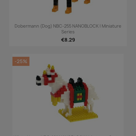
Dobermann (dog) NBC-255 NANOBLOCK | Miniature
Series
€8.29
-25%