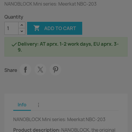
NANOBLOCK Mini series: Meerkat NBC-203
Quantity

ADD TO CART
Delivery: AT aprx. 1-2 work days, EU aprx. 3-

9.
Share
Info
⋮
NANOBLOCK Mini series: Meerkat NBC-203
Product description:
NANOBLOCK, the original