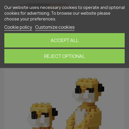
shopping_cart


(0)
Our website uses necessary cookies to operate and optional
cookies for advertising. To browse our website please
choose your preferences.
search
Cookie policy
Customize cookies
ACCEPT ALL
Home
nanoblock
Animals
Meerkat NBC-203
NANOBLOCK | Miniature series
REJECT OPTIONAL