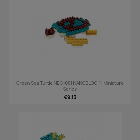
Green Sea Turtle NBC-081 NANOBLOCK | Miniature
Series
€9.13