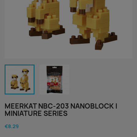
MEERKAT NBC-203 NANOBLOCK |
MINIATURE SERIES
€8.29