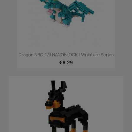
Dragon NBC-173 NANOBLOCK | Miniature Series
€8.29