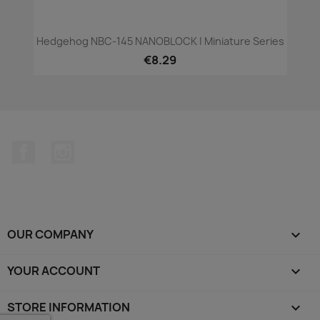
Hedgehog NBC-145 NANOBLOCK | Miniature Series
€8.29
Facebook
Instagram
OUR COMPANY

YOUR ACCOUNT

STORE INFORMATION
keyboard_arrow_down