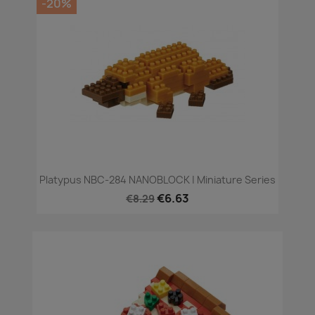
-20%
Platypus NBC-284 NANOBLOCK | Miniature Series
€6.63
€8.29