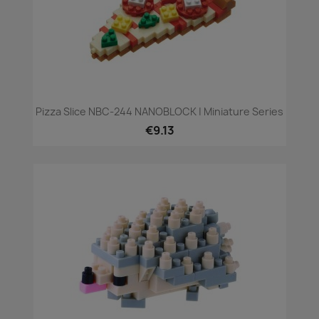
Pizza Slice NBC-244 NANOBLOCK | Miniature Series
€9.13