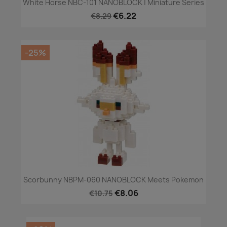
White Horse NBC-101 NANOBLOCK | Miniature Series
€6.22
€8.29
-25%
Scorbunny NBPM-060 NANOBLOCK Meets Pokemon
€8.06
€10.75