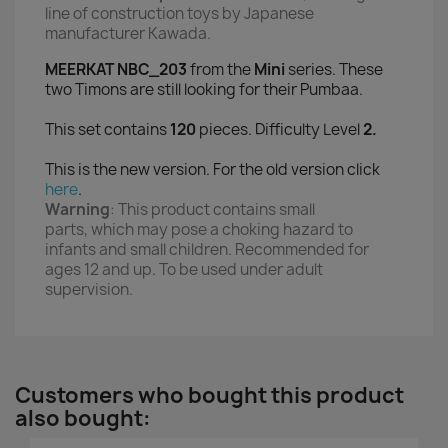
line of construction toys
by Japanese
manufacturer Kawada.
MEERKAT NBC_203
from the
Mini
series. These
two Timons are still looking for their Pumbaa.
This set contains
120
pieces. Difficulty Level
2.
This is the new version. For the old version click
here
.
Warning
:
This product contains small
parts,
which may pose a choking hazard to
infants and small children
. Recommended for
ages 12 and up. To be used under adult
supervision.
Customers who bought this product
also bought: