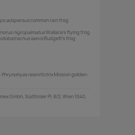
eps adspersus
common rain frog
horus nigropalmatus
Wallace's flying frog
idobatrachus laevis
Budgett's frog
ル
Phrynohyas resinifictrix
Mission golden-
ex Gmbh, Südtiroler Pl. 8/2, Wien 1040,