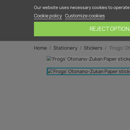
Contact us
Our website uses necessary cookies to operate 
Cookie policy
Customize cookies
HOME
OUR 
REJECT OPTION
Home
Stationery
Stickers
'Frogs' O