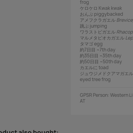
frog
ケロケロ Kwak kwak
おんぶ piggybacked
アメフクラガエル
Brevic
跳ぶ jumping
ワラストビガエル
Rhacop
マルメタピオカガエル
Lep
タマゴ egg
約7日目 ~7th day
約35日目 ~35th day
約50日目 ~50th day
カエルに toad
ジュウジメドクアマガエ
eyed tree frog
GPSR Person: Western Lim
AT
oduct also bought: