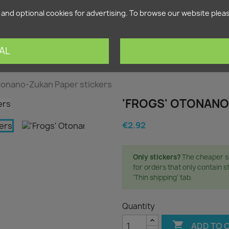
and optional cookies for advertising. To browse our website ple
SHOP
SHIPPING
AL
tonano-Zukan Paper stickers
'FROGS' OTONANO
€2.92
Only stickers?
The cheaper sh
for orders that only contain st
'Thin shipping' tab.
Quantity

ADD TO 