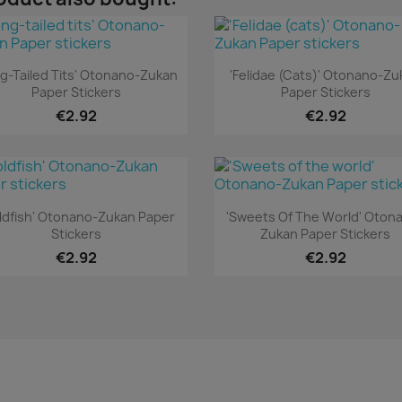
Quick view
Quick view


ng-Tailed Tits' Otonano-Zukan
'Felidae (cats)' Otonano-Zu
Paper Stickers
Paper Stickers
€2.92
€2.92
Quick view
Quick view


ldfish' Otonano-Zukan Paper
'Sweets Of The World' Oton
Stickers
Zukan Paper Stickers
€2.92
€2.92