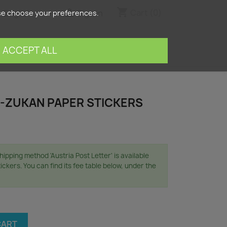
shopping_cart


Cart
(0)
English
Sign in
ase choose your preferences.
search
ACCEPT ALL
-ZUKAN PAPER STICKERS
ipping method 'Austria Post Letter' is available
ickers. You can find its fee table below, under the
CART