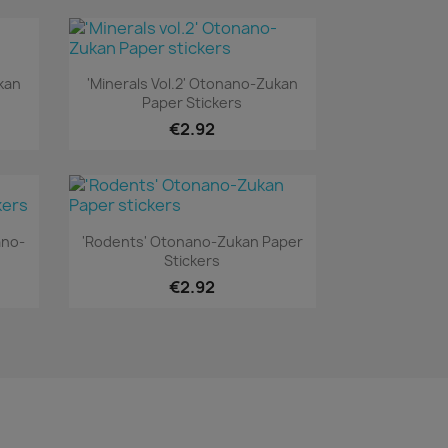
Quick view

kan
'Minerals Vol.2' Otonano-Zukan
Paper Stickers
€2.92
Quick view

ano-
'Rodents' Otonano-Zukan Paper
Stickers
€2.92