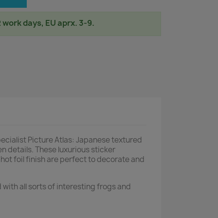
2 work days, EU aprx. 3-9.
alist Picture Atlas: Japanese textured
n details. These luxurious sticker
 hot foil finish are perfect to decorate and
 with all sorts of interesting frogs and