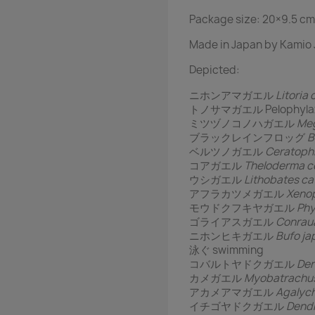
Package size: 20×9.5 cm
Made in Japan by Kamio 
Depicted:
ニホンアマガエル
Litoria 
トノサマガエル Pelophylax n
ミツヅノコノハガエル
Meg
ブラックレインフロッグ
B
ベルツノガエル
Ceratoph
コアガエル
Theloderma co
ウシガエル
Lithobates c
アフラカツメガエル
Xenop
モウドクフキヤガエル
Phy
ゴライアスガエル
Conraua
ニホンヒキガエル
Bufo ja
泳ぐ swimming
コバルトヤドクガエル
Den
カメガエル
Myobatrachus
アカメアマガエル
Agalych
イチゴヤドクガエル
Dendr