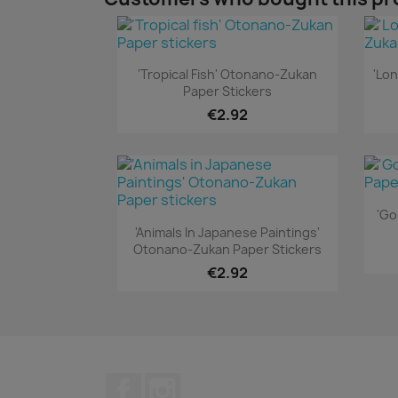
Quick view

'Tropical Fish' Otonano-Zukan
'Lo
Paper Stickers
€2.92
'Go
Quick view

'Animals In Japanese Paintings'
Otonano-Zukan Paper Stickers
€2.92
Facebook
Instagram