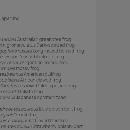
Japan Inc.
caerulea
Australian green tree frog
igromaculatus Dark-spotted frog
ophrys nasuta
Long-nosed horned frog
reviceps fuscus
black rain frog
rys ornata
Argentine horned frog
rticale
mossy frog
atesbeianus
American bullfrog
us laevis
African clawed frog
llobates terribilis
Golden poison frog
 goliath
Goliath frog
ponicus
Japanese common toad
drobates azureus
Blue poison dart frog
 gouldii
turtle frog
nis callidryas
red-eyed tree frog
obates pumilio
Strawberry poison-dart