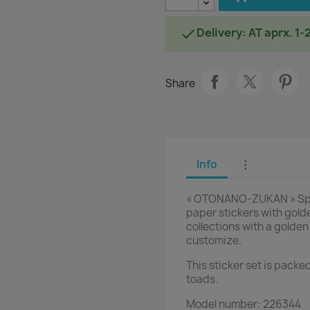
Delivery: AT aprx. 1-

Share
Info
⋮
« OTONANO-ZUKAN » Speci
paper stickers with golde
collections with a golden
customize.
This sticker set is packed
toads.
Model number: 226344