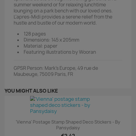
summer weekend or for relaxing lunchtime
lounging on a park bench with our loved ones.
L'apres-Midi provides a serene relief from the
hustle and bustle of our modern world.
128 pages
Dimensions: 145 x 205mm
Material: paper
Featuring illustrations by Wooran
GPSR Person: Mark's Europe, 49 rue de
Maubeuge, 75009 Paris, FR
YOU MIGHT ALSO LIKE
'Vienna' Postage Stamp Shaped Deco Stickers - By
Pansydaisy
€2.42