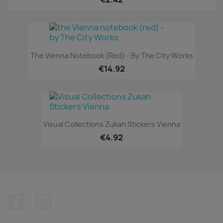
The Vienna Notebook (red) - By The City Works
€14.92
Visual Collections Zukan Stickers Vienna
€4.92
Facebook
Instagram