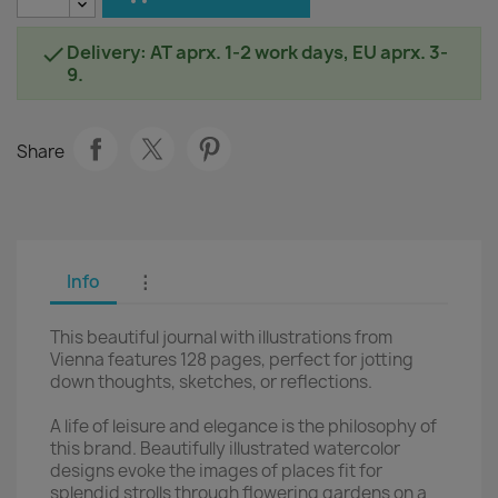
Delivery: AT aprx. 1-2 work days, EU aprx. 3-

9.
Share
Info
⋮
This beautiful journal with illustrations from
Vienna features 128 pages, perfect for jotting
down thoughts, sketches, or reflections.
A life of leisure and elegance is the philosophy of
this brand. Beautifully illustrated watercolor
designs evoke the images of places fit for
splendid strolls through flowering gardens on a