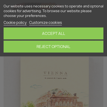
shopping_cart


(0)
Our website uses necessary cookies to operate and optional
cookies for advertising. To browse our website please
choose your preferences.
search
Cookie policy
Customize cookies
ACCEPT ALL
Home
Stationery
Notebooks
Illustrated A5
Travel Journal "Vienna"
REJECT OPTIONAL