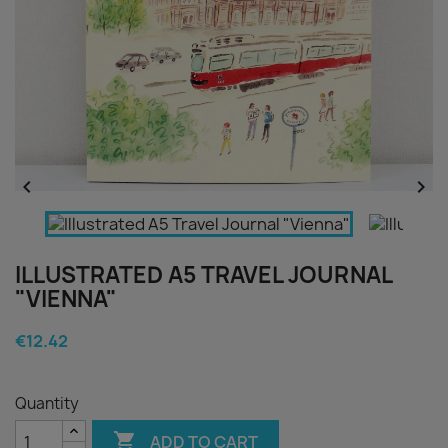


ILLUSTRATED A5 TRAVEL JOURNAL
"VIENNA"
€12.42
Quantity

ADD TO CART