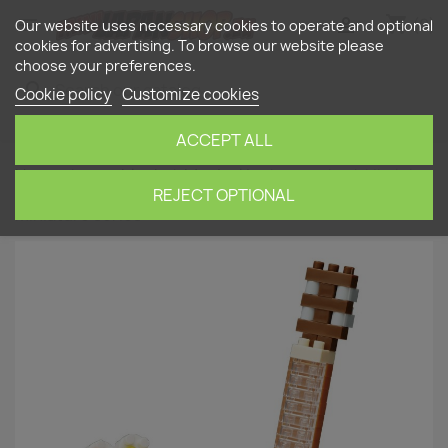
shopping_cart


(0)
Our website uses necessary cookies to operate and optional
cookies for advertising. To browse our website please
choose your preferences.
search
Cookie policy
Customize cookies
ACCEPT ALL
Home
nanoblock
Musical Instruments
Ukulele
(musical instrument) NBC-206 NANOBLOCK |
REJECT OPTIONAL
Miniature series