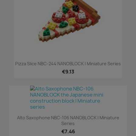
Pizza Slice NBC-244 NANOBLOCK | Miniature Series
€9.13
Alto Saxophone NBC-106 NANOBLOCK | Miniature
Series
€7.46