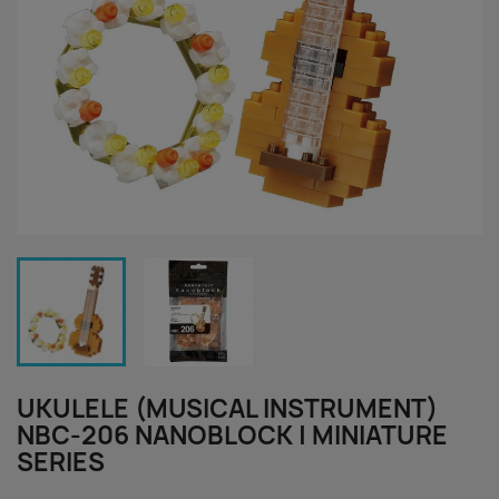
UKULELE (MUSICAL INSTRUMENT)
NBC-206 NANOBLOCK | MINIATURE
SERIES