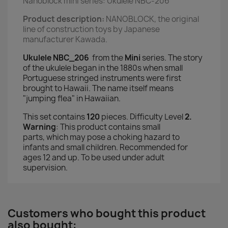
Nanoblock mini series: Ukulele NBC-206
Product description:
NANOBLOCK, the original
line of construction toys
by Japanese
manufacturer Kawada.
Ukulele NBC_206
from the
Mini
series.
The story
of the ukulele began in the 1880s when small
Portuguese stringed instruments were first
brought to Hawaii. The name itself means
"jumping flea" in Hawaiian.
This set contains
120
pieces. Difficulty Level
2.
Warning
:
This product contains small
parts,
which may pose a choking hazard to
infants and small children
. Recommended for
ages 12 and up. To be used under adult
supervision.
Customers who bought this product
also bought: