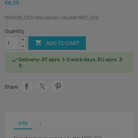
€8.29
NANOBLOCK Mini series: Ukulele NBC-206
Quantity

ADD TO CART
Delivery: AT aprx. 1-2 work days, EU aprx. 3-

9.
Share
Info
⋮