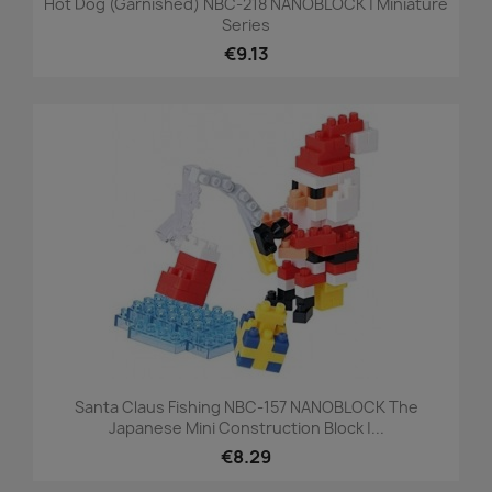
Hot Dog (garnished) NBC-218 NANOBLOCK | Miniature
Series
€9.13
Santa Claus Fishing NBC-157 NANOBLOCK The
Japanese Mini Construction Block |...
€8.29