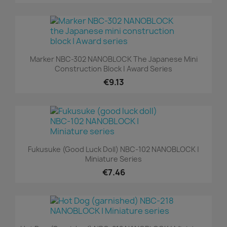
Marker NBC-302 NANOBLOCK The Japanese Mini
Construction Block | Award Series
€9.13
Fukusuke (good Luck Doll) NBC-102 NANOBLOCK |
Miniature Series
€7.46