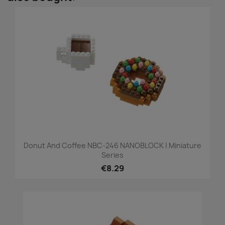
Donut And Coffee NBC-246 NANOBLOCK | Miniature
Series
€8.29