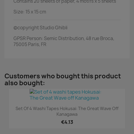
Contains 20 sheets of paper, 4 motifs x 5 sheets
Size: 15 x 15 cm
©copyright Studio Ghibli
GPSR Person: Semic Distribution, 48 rue Broca,
75005 Paris, FR
Customers who bought this product
also bought:
Set Of 4 Washi Tapes Hokusai: The Great Wave Off
Kanagawa
€4.13