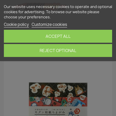
shopping_cart


(0)
Our website uses necessary cookies to operate and optional
cookies for advertising. To browse our website please
choose your preferences.
search
Cookie policy
Customize cookies
ACCEPT ALL
Home
Household
My Neighbor Totoro origami
paper "Winter"
REJECT OPTIONAL