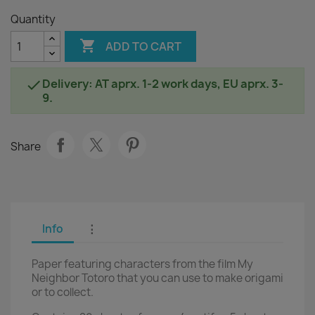
Quantity

ADD TO CART
Delivery: AT aprx. 1-2 work days, EU aprx. 3-

9.
Share
Info
⋮
Paper featuring characters from the film My
Neighbor Totoro that you can use to make origami
or to collect.