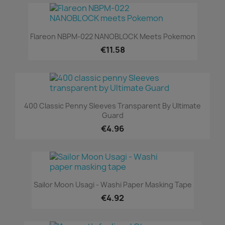
Flareon NBPM-022 NANOBLOCK Meets Pokemon
€11.58
400 Classic Penny Sleeves Transparent By Ultimate
Guard
€4.96
Sailor Moon Usagi - Washi Paper Masking Tape
€4.92