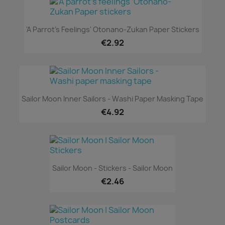
'A Parrot's Feelings' Otonano-Zukan Paper Stickers
€2.92
Sailor Moon Inner Sailors - Washi Paper Masking Tape
€4.92
Sailor Moon - Stickers - Sailor Moon
€2.46