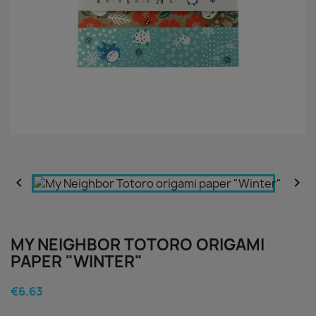


MY NEIGHBOR TOTORO ORIGAMI
PAPER "WINTER"
€6.63