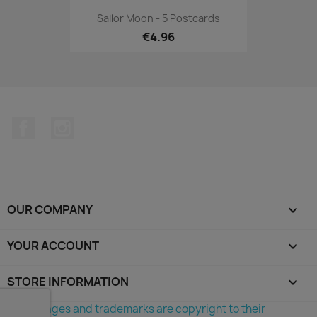
Sailor Moon - 5 Postcards
€4.96
Facebook
Instagram
OUR COMPANY

YOUR ACCOUNT

STORE INFORMATION
keyboard_arrow_down
©All images and trademarks are copyright to their