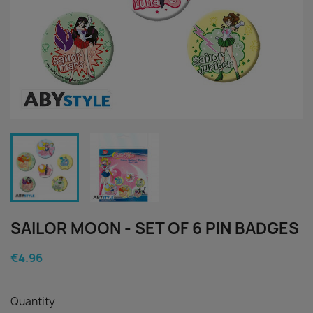
SAILOR MOON - SET OF 6 PIN BADGES
€4.96
Quantity