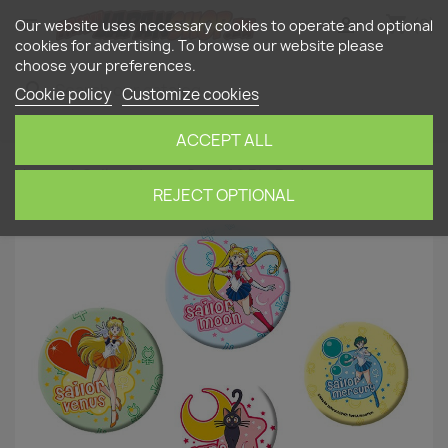
shopping_cart


(0)
Our website uses necessary cookies to operate and optional
cookies for advertising. To browse our website please
choose your preferences.
search
Cookie policy
Customize cookies
ACCEPT ALL
Home
Sailor Moon - Set of 6 Pin Badges
REJECT OPTIONAL