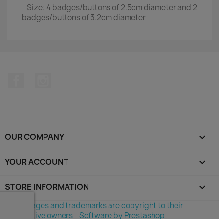
- Size: 4 badges/buttons of 2.5cm diameter and 2
badges/buttons of 3.2cm diameter
Facebook
Instagram
OUR COMPANY

YOUR ACCOUNT

STORE INFORMATION
keyboard_arrow_down
©All images and trademarks are copyright to their
respective owners - Software by Prestashop