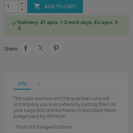

ADD TO CART
Delivery: AT aprx. 1-2 work days, EU aprx. 3-

9.
Share
Info
⋮
The sailor warriors and the guardian Luna will
accompany you everywhere by putting them on
your bags and clothes thanks to this Sailor Moon
badge pack by ABYstyle.
- Pack of 6 badges/buttons