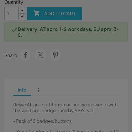
Quantity

ADD TO CART
Delivery: AT aprx. 1-2 work days, EU aprx. 3-

9.
Share
Info
⋮
Relive Attack on Titan's most iconic moments with
this amazing badge pack by ABYstyle!
- Pack of 6 badges/buttons
- Size: 4 badges/buttons of 2.5cm diameter and 2