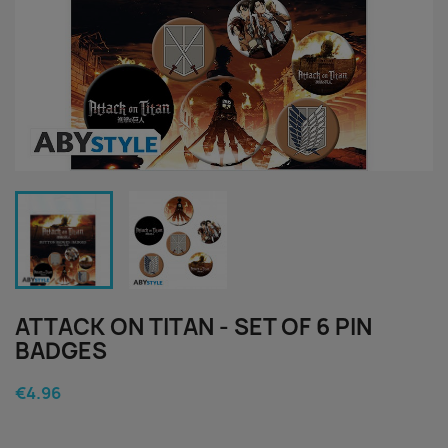
ATTACK ON TITAN - SET OF 6 PIN
BADGES
€4.96