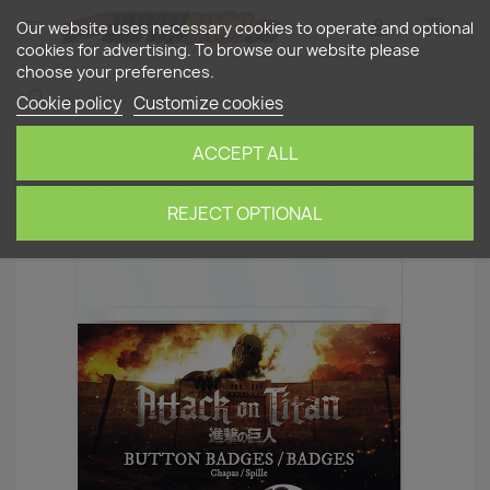
shopping_cart


(0)
Our website uses necessary cookies to operate and optional
cookies for advertising. To browse our website please
choose your preferences.
search
Cookie policy
Customize cookies
ACCEPT ALL
Home
Attack on Titan - Set of 6 Pin Badges
REJECT OPTIONAL