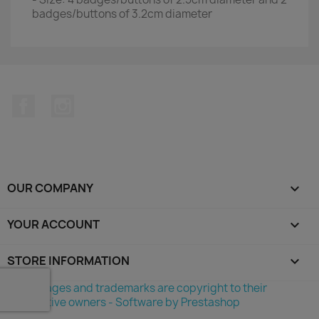
badges/buttons of 3.2cm diameter
Facebook
Instagram
OUR COMPANY

YOUR ACCOUNT

STORE INFORMATION
keyboard_arrow_down
©All images and trademarks are copyright to their
respective owners - Software by Prestashop