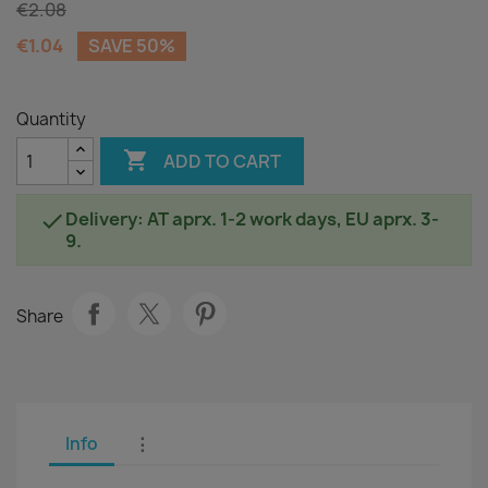
€2.08
€1.04
SAVE 50%
Quantity

ADD TO CART
Delivery: AT aprx. 1-2 work days, EU aprx. 3-

9.
Share
Info
⋮