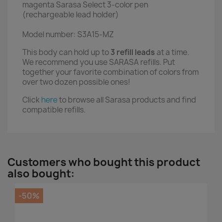
magenta Sarasa Select 3-color pen
(rechargeable lead holder)
Model number: S3A15-MZ
This body can hold up to
3 refill leads
at a time.
We recommend you use SARASA refills. Put
together your favorite combination of colors from
over two dozen possible ones!
Click
here
to browse all Sarasa products and find
compatible refills.
Customers who bought this product
also bought:
-50%