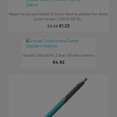
Magenta Sarasa Select 5-Color Rechargeable Pen Body
(Lead Holder) S5A15-MZ By...
€1.23
€2.46
Visual Collections Zukan Stickers Vienna
€4.92