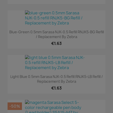
Blue-Green 0.5mm Sarasa NJK-0.5 Refill RNJK5-BG Refill
/ Replacement By Zebra
€1.63
Light Blue 0.5mm Sarasa NJK-0.5 Refill RNJK5-LB Refill /
Replacement By Zebra
€1.63
-50%