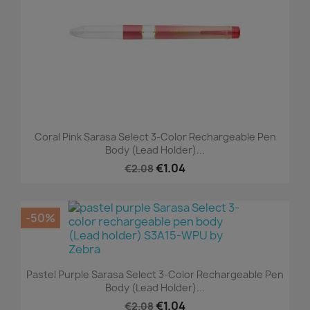
Coral Pink Sarasa Select 3-Color Rechargeable Pen
Body (Lead Holder)...
€1.04
€2.08
-50%
Pastel Purple Sarasa Select 3-Color Rechargeable Pen
Body (Lead Holder)...
€1.04
€2.08