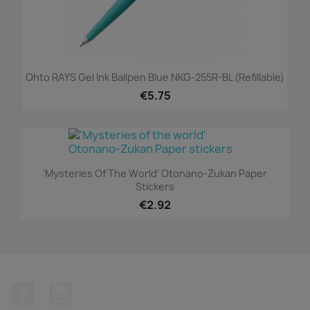
Ohto RAYS Gel Ink Ballpen Blue NKG-255R-BL (refillable)
€5.75
'Mysteries Of The World' Otonano-Zukan Paper
Stickers
€2.92
Facebook
Instagram