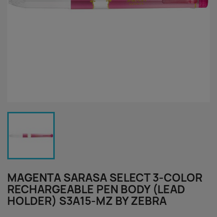
MAGENTA SARASA SELECT 3-COLOR
RECHARGEABLE PEN BODY (LEAD
HOLDER) S3A15-MZ BY ZEBRA