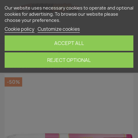
shopping_cart


(0)
Our website uses necessary cookies to operate and optional
cookies for advertising. To browse our website please
choose your preferences.
search
Cookie policy
Customize cookies
ACCEPT ALL
Home
Stationery
Ballpoint Pens
magenta
Sarasa Select 3-color rechargeable pen body (Lead
REJECT OPTIONAL
holder) S3A15-MZ by Zebra
-50%