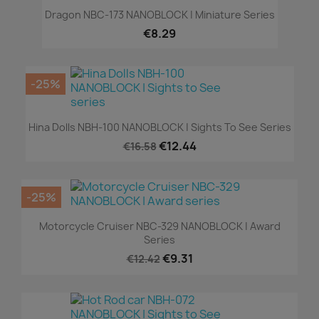
Dragon NBC-173 NANOBLOCK | Miniature Series
€8.29
-25%
Hina Dolls NBH-100 NANOBLOCK | Sights To See Series
€12.44
€16.58
-25%
Motorcycle Cruiser NBC-329 NANOBLOCK | Award
Series
€9.31
€12.42