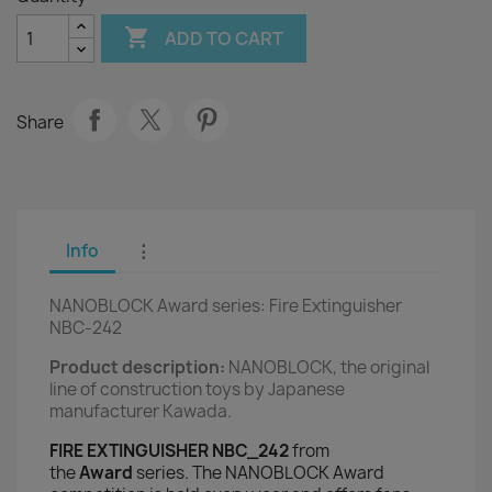

ADD TO CART
Share
Info
⋮
NANOBLOCK Award series: Fire Extinguisher
NBC-242
Product description:
NANOBLOCK, the original
line of construction toys by Japanese
manufacturer Kawada.
FIRE EXTINGUISHER NBC_242
from
the
Award
series. The NANOBLOCK Award