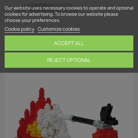
shopping_cart


(0)
Our website uses necessary cookies to operate and optional
cookies for advertising. To browse our website please
choose your preferences.
search
Cookie policy
Customize cookies
ACCEPT ALL
Home
nanoblock
Award Series
Fire
Extinguisher NBC-242 NANOBLOCK | Award series
REJECT OPTIONAL