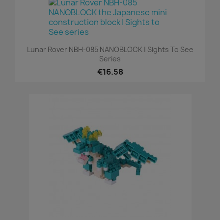
Lunar Rover NBH-085 NANOBLOCK | Sights To See
Series
€16.58