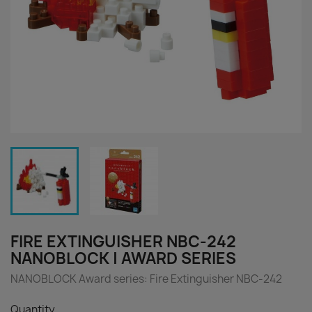
FIRE EXTINGUISHER NBC-242
NANOBLOCK | AWARD SERIES
NANOBLOCK Award series: Fire Extinguisher NBC-242
Quantity