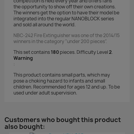
competition is held every year and offers fans
the opportunity to show off their own creations.
The winners get the option to have their model be
integrated into the regular NANOBLOCK series
and sold all around the world.
NBC-242 Fire Extinguisher was one of the 2014/15
winners in the category "under 200 pieces".
This set contains
180
pieces. Difficulty Level
2
.
Warning
:
This product contains small parts, which may
pose a choking hazard to infants and small
children. Recommended for ages 12 and up. To be
used under adult supervision.
Customers who bought this product
also bought: