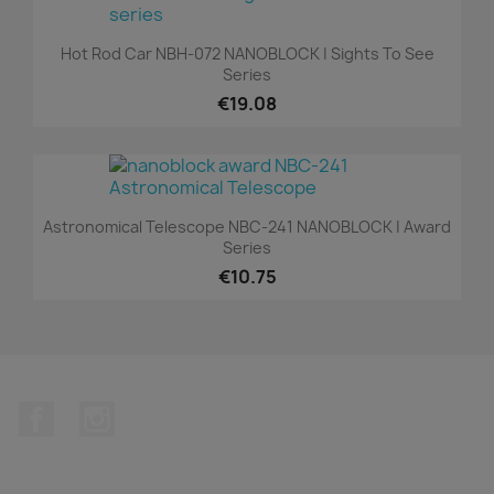
Hot Rod Car NBH-072 NANOBLOCK | Sights To See
Series
€19.08
Astronomical Telescope NBC-241 NANOBLOCK | Award
Series
€10.75
Facebook
Instagram